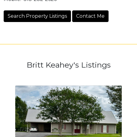
Search Property Listings
Contact Me
Britt Keahey's Listings