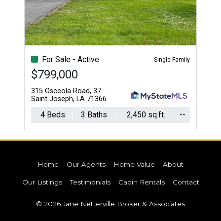
For Sale - Active
Single Family
$799,000
315 Osceola Road, 37
Saint Joseph, LA 71366
4 Beds
3 Baths
2,450 sq.ft.
--
Home
Our Agents
Home Value
About
Our Listings
Testimonials
Cabin Rentals
Contact
© 2026 Jane Netterville Broker & Associates