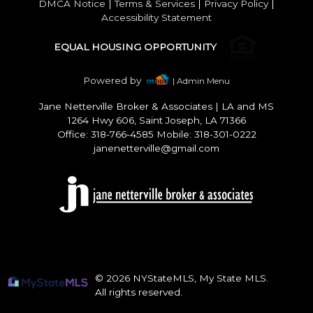
DMCA Notice
|
Terms & Services
|
Privacy Policy
|
Accessibility Statement
EQUAL HOUSING OPPORTUNITY
Powered by
| Admin Menu
Jane Netterville Broker & Associates
|
LA and MS
1264 Hwy 606, Saint Joseph, LA 71366
Office: 318-766-4585 Mobile: 318-301-0222
janenetterville@gmail.com
© 2026 NYStateMLS, My State MLS.
All rights reserved.