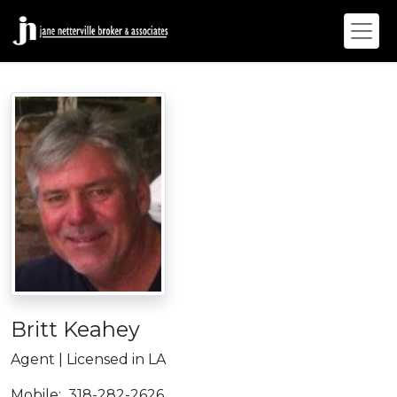
Britt Keahey
Agent | Licensed in LA
Mobile:
318-282-2626