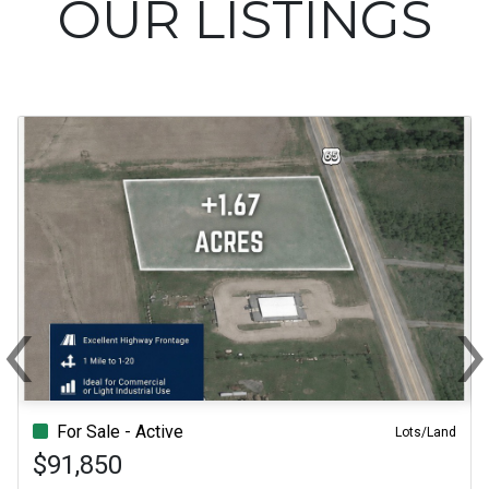
OUR LISTINGS
‹
Previous
N
For Sale - Active
Lots/Land
$91,850