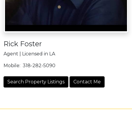
Rick Foster
Agent | Licensed in LA
Mobile:
318-282-5090
Search Property Listings
Contact Me