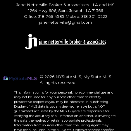
Jane Netterville Broker & Associates
|
LA and MS
1264 Hwy 606, Saint Joseph, LA 71366
Office: 318-766-4585 Mobile: 318-301-0222
janenetterville@gmail.com
© 2026 NYStateMLS, My State MLS.
All rights reserved.
This information is for your personal, non-commercial use and
may not be used for any purpose other than to identify
prospective properties you may be interested in purchasing.
Display of MLS data is usually deemed reliable but is NOT
guaranteed accurate by the MLS. Buyers are responsible for
verifying the accuracy of all information and should investigate
the data themselves or retain appropriate professionals.
Information from sources other than the Listing Agent may
have been included in the MLS data. Unless otherwise specified