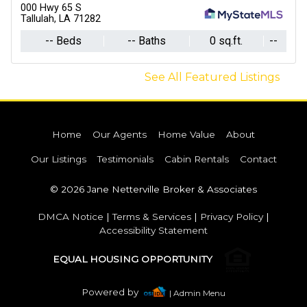
000 Hwy 65 S
Tallulah, LA 71282
-- Beds
-- Baths
0 sq.ft.
--
See All Featured Listings
Home
Our Agents
Home Value
About
Our Listings
Testimonials
Cabin Rentals
Contact
© 2026 Jane Netterville Broker & Associates
DMCA Notice
|
Terms & Services
|
Privacy Policy
|
Accessibility Statement
EQUAL HOUSING OPPORTUNITY
Powered by
| Admin Menu